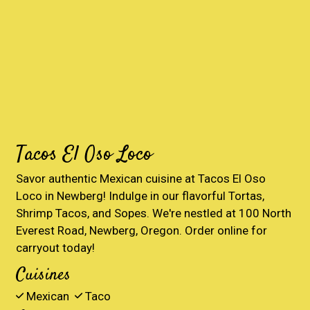
Tacos El Oso Loco
Savor authentic Mexican cuisine at Tacos El Oso
Loco in Newberg! Indulge in our flavorful Tortas,
Shrimp Tacos, and Sopes. We're nestled at 100 North
Everest Road, Newberg, Oregon. Order online for
carryout today!
Cuisines
Mexican
Taco