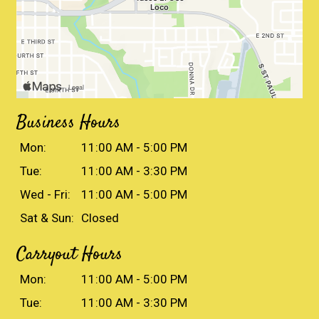
Business Hours
Mon:
11:00 AM - 5:00 PM
Tue:
11:00 AM - 3:30 PM
Wed - Fri:
11:00 AM - 5:00 PM
Sat & Sun:
Closed
Carryout Hours
Mon:
11:00 AM - 5:00 PM
Tue:
11:00 AM - 3:30 PM