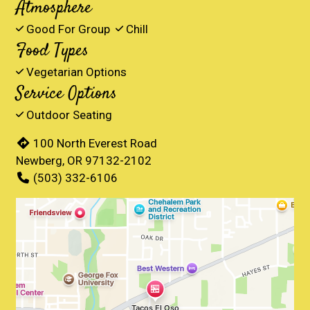
Atmosphere
Good For Group
Chill
Food Types
Vegetarian Options
Service Options
Outdoor Seating
100 North Everest Road
Newberg, OR 97132-2102
(503) 332-6106