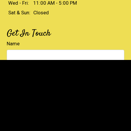
Wed - Fri:
11:00 AM - 5:00 PM
Sat & Sun:
Closed
Get In Touch
Name
Email
Phone
Comment