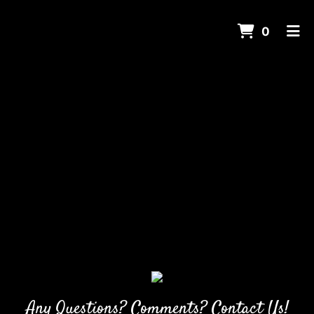
ITEMS 
0
HOME
CONTACT US
CATERING
ORDER ONLINE
Any Questions? Comments? Contact Us!