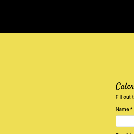
Cate
Fill out
Name
*