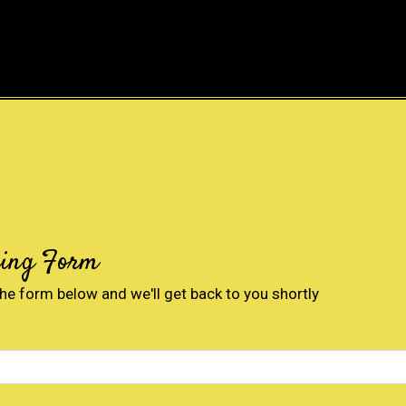
Contact For
ring Form
 the form below and we'll get back to you shortly