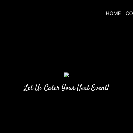
HOME
CO
Let Us Cater Your Next Event!