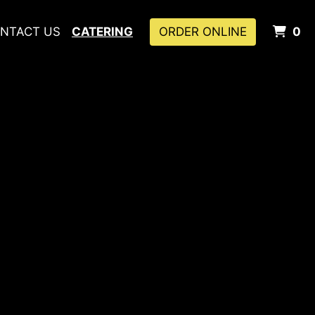
I
NTACT US
CATERING
ORDER ONLINE
0