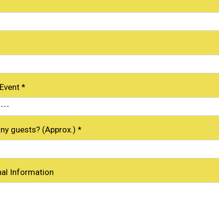
 Event
*
y guests? (Approx.)
*
nal Information