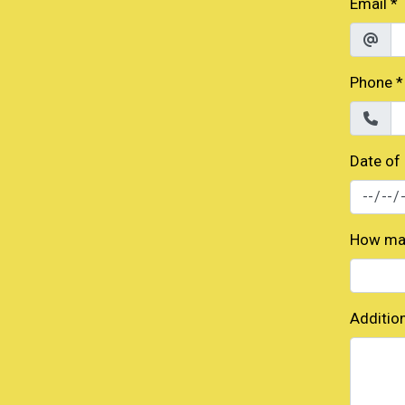
Email
*
Phone
*
Date of
How man
Additio